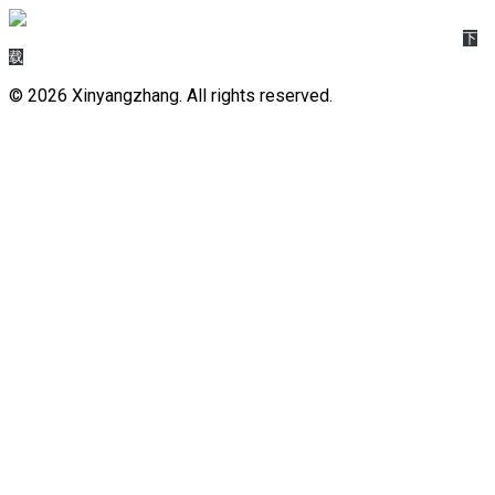
45da25a2-6a90-4baa-b243-faf69d2b7013_Dify_节点逻辑__数据类型
下
载
© 2026 Xinyangzhang. All rights reserved.